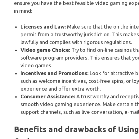
ensure you have the best feasible video gaming expe
in mind:
Licenses and Law:
Make sure that the on the int
permit from a trustworthy jurisdiction. This make
lawfully and complies with rigorous regulations.
Video game Choice:
Try to find on-line casinos t
software program providers. This ensures that you
video games.
Incentives and Promotions:
Look for attractive b
such as welcome incentives, cost-free spins, or l
experience and offer extra worth.
Consumer Assistance:
A trustworthy and receptiv
smooth video gaming experience. Make certain th
support channels, such as live conversation, e-mai
Benefits and drawbacks of Using