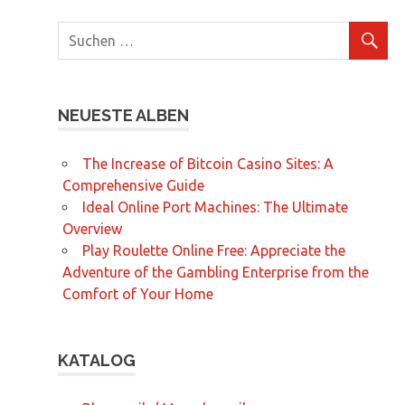
NEUESTE ALBEN
The Increase of Bitcoin Casino Sites: A
Comprehensive Guide
Ideal Online Port Machines: The Ultimate
Overview
Play Roulette Online Free: Appreciate the
Adventure of the Gambling Enterprise from the
Comfort of Your Home
KATALOG