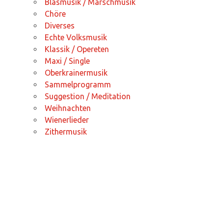
Blasmusik / Marschmusik
Chöre
Diverses
Echte Volksmusik
Klassik / Opereten
Maxi / Single
Oberkrainermusik
Sammelprogramm
Suggestion / Meditation
Weihnachten
Wienerlieder
Zithermusik