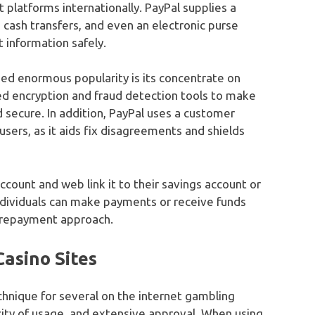
platforms internationally. PayPal supplies a
, cash transfers, and even an electronic purse
 information safely.
ned enormous popularity is its concentrate on
ed encryption and fraud detection tools to make
nd secure. In addition, PayPal uses a customer
users, as it aids fix disagreements and shields
account and web link it to their savings account or
individuals can make payments or receive funds
d repayment approach.
asino Sites
hnique for several on the internet gambling
icity of usage, and extensive approval. When using