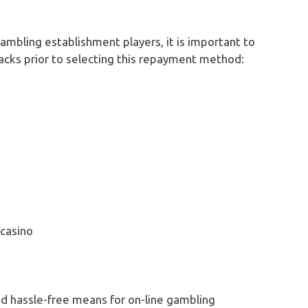
ambling establishment players, it is important to
acks prior to selecting this repayment method:
casino
nd hassle-free means for on-line gambling