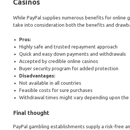
Casinos
While PayPal supplies numerous benefits for online g
take into consideration both the benefits and drawb
Pros:
Highly safe and trusted repayment approach
Quick and easy down payments and withdrawals
Accepted by credible online casinos
Buyer security program for added protection
Disadvantages:
Not available in all countries
Feasible costs for sure purchases
Withdrawal times might vary depending upon the 
Final thought
PayPal gambling establishments supply a risk-free a