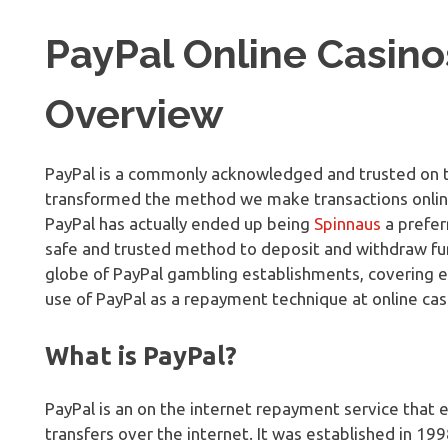
PayPal Online Casino
Overview
PayPal is a commonly acknowledged and trusted on 
transformed the method we make transactions online.
PayPal has actually ended up being
Spinnaus
a prefer
safe and trusted
method to deposit and withdraw fund
globe of PayPal gambling establishments, covering 
use of PayPal as a repayment technique at online casi
What is PayPal?
PayPal is an on the internet repayment service that
transfers over the internet. It was established in 1