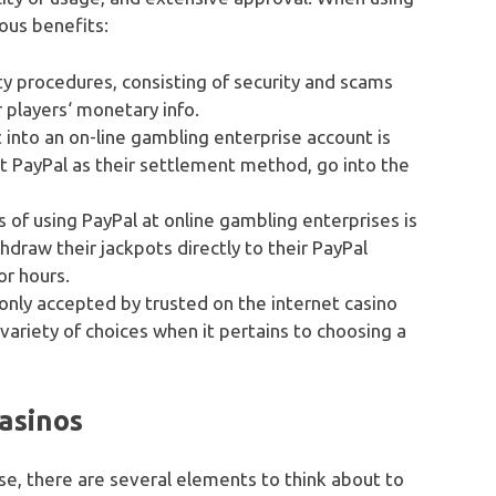
rous benefits:
ty procedures, consisting of security and scams
r players‘ monetary info.
 into an on-line gambling enterprise account is
ct PayPal as their settlement method, go into the
f using PayPal at online gambling enterprises is
raw their jackpots directly to their PayPal
or hours.
nly accepted by trusted on the internet casino
 variety of choices when it pertains to choosing a
asinos
se, there are several elements to think about to