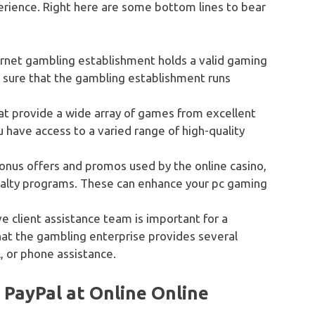
rience. Right here are some bottom lines to bear
ernet gambling establishment holds a valid gaming
s sure that the gambling establishment runs
hat provide a wide array of games from excellent
 have access to a varied range of high-quality
onus offers and promos used by the online casino,
oyalty programs. These can enhance your pc gaming
e client assistance team is important for a
at the gambling enterprise provides several
l, or phone assistance.
 PayPal at Online Online