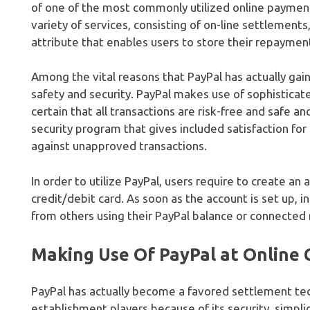
of one of the most commonly utilized online payment 
variety of services, consisting of on-line settlements
attribute that enables users to store their repayment
Among the vital reasons that PayPal has actually gai
safety and security. PayPal makes use of sophisticat
certain that all transactions are risk-free and safe a
security program that gives included satisfaction for 
against unapproved transactions.
In order to utilize PayPal, users require to create an 
credit/debit card. As soon as the account is set up, 
from others using their PayPal balance or connecte
Making Use Of PayPal at Online C
PayPal has actually become a favored settlement tec
establishment players because of its security, simpl