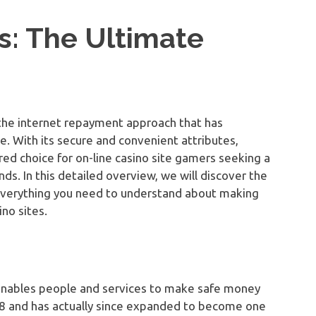
s: The Ultimate
the internet repayment approach that has
 With its secure and convenient attributes,
red choice for on-line casino site gamers seeking a
s. In this detailed overview, we will discover the
everything you need to understand about making
no sites.
 enables people and services to make safe money
998 and has actually since expanded to become one