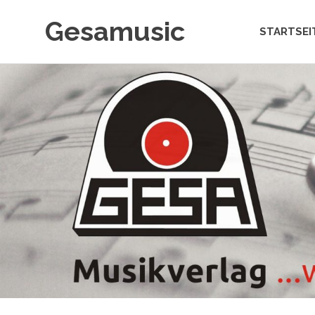
Gesamusic
STARTSEI
…
Zum
wenn's
um
Inhalt
gute
springen
Musik
geht