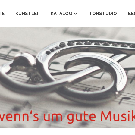
TE
KÜNSTLER
KATALOG
TONSTUDIO
BE