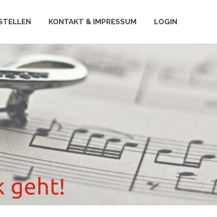
STELLEN
KONTAKT & IMPRESSUM
LOGIN