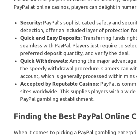
PayPal at online casinos, players can delight in nume
Security:
PayPal’s sophisticated safety and securi
detection, offer an included layer of protection fo
Quick and Easy Deposits:
Transferring funds right
seamless with PayPal. Players just require to sele
preferred deposit quantity, and verify the deal.
Quick Withdrawals:
Among the major advantages o
the speedy withdrawal procedure. Gamers can withd
account, which is generally processed within mins 
Accepted by Reputable Casinos:
PayPal is commo
sites worldwide. This supplies players with a wide
PayPal gambling establishment.
Finding the Best PayPal Online C
When it comes to picking a PayPal gambling enterpri