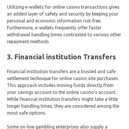
Utilizing e-wallets for online casino transactions gives
an added layer of safety and security by keeping your
personal and economic information risk-free.
Furthermore, e-wallets frequently offer faster
withdrawal handling times contrasted to various other
repayment methods.
3. Financial institution Transfers
Financial institution transfers are a trusted and safe
settlement technique for online casino site purchases.
This approach includes moving funds directly from
your savings account to the online casino’s account.
While financial institution transfers might take a little
longer handling times, they are considered among the
most safe options.
Some on-line gambling enterprises also supply a