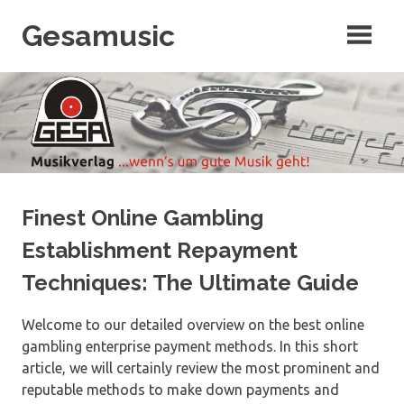
Zum
Gesamusic
Inhalt
springen
…
wenn's
um
gute
Musik
geht
Finest Online Gambling
Establishment Repayment
Techniques: The Ultimate Guide
Welcome to our detailed overview on the best online
gambling enterprise payment methods. In this short
article, we will certainly review the most prominent and
reputable methods to make down payments and