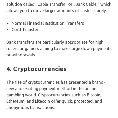
solution called „Cable Transfer“ or „Bank Cable,“ which
allows you to move larger amounts of cash securely.
Normal Financial Institution Transfers
Cord Transfers
Bank transfers are particularly appropriate for high
rollers or gamers aiming to make large down payments
or withdrawals.
4. Cryptocurrencies
The rise of cryptocurrencies has presented a brand-
new and exciting payment method in the online
gambling world. Cryptocurrencies such as Bitcoin,
Ethereum, and Litecoin offer quick, protected, and
anonymous transactions.