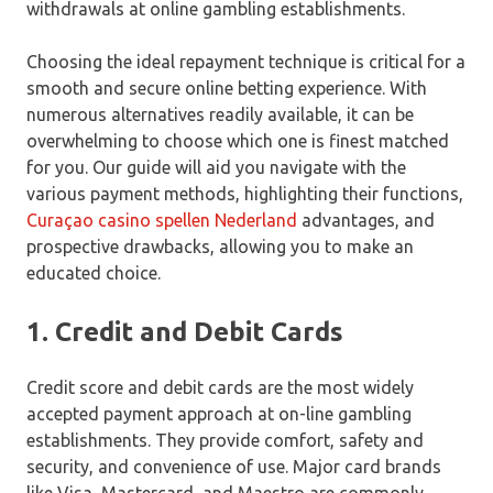
withdrawals at online gambling establishments.
Choosing the ideal repayment technique is critical for a
smooth and secure online betting experience. With
numerous alternatives readily available, it can be
overwhelming to choose which one is finest matched
for you. Our guide will aid you navigate with the
various payment methods, highlighting their functions,
Curaçao casino spellen Nederland
advantages, and
prospective drawbacks, allowing you to make an
educated choice.
1. Credit and Debit Cards
Credit score and debit cards are the most widely
accepted payment approach at on-line gambling
establishments. They provide comfort, safety and
security, and convenience of use. Major card brands
like Visa, Mastercard, and Maestro are commonly