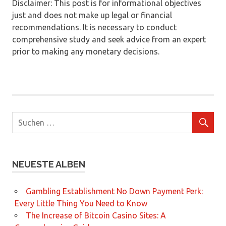
Disclaimer: This post is for informational objectives
just and does not make up legal or financial
recommendations. It is necessary to conduct
comprehensive study and seek advice from an expert
prior to making any monetary decisions.
NEUESTE ALBEN
Gambling Establishment No Down Payment Perk:
Every Little Thing You Need to Know
The Increase of Bitcoin Casino Sites: A