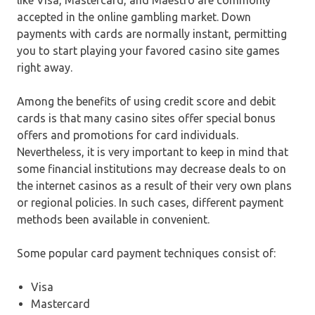
accepted in the online gambling market. Down
payments with cards are normally instant, permitting
you to start playing your favored casino site games
right away.
Among the benefits of using credit score and debit
cards is that many casino sites offer special bonus
offers and promotions for card individuals.
Nevertheless, it is very important to keep in mind that
some financial institutions may decrease deals to on
the internet casinos as a result of their very own plans
or regional policies. In such cases, different payment
methods been available in convenient.
Some popular card payment techniques consist of:
Visa
Mastercard