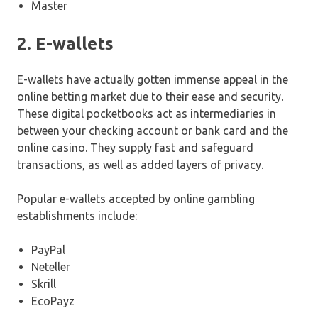
Master
2. E-wallets
E-wallets have actually gotten immense appeal in the
online betting market due to their ease and security.
These digital pocketbooks act as intermediaries in
between your checking account or bank card and the
online casino. They supply fast and safeguard
transactions, as well as added layers of privacy.
Popular e-wallets accepted by online gambling
establishments include:
PayPal
Neteller
Skrill
EcoPayz