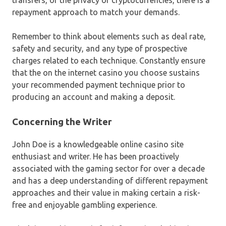
repayment approach to match your demands.
Remember to think about elements such as deal rate,
safety and security, and any type of prospective
charges related to each technique. Constantly ensure
that the on the internet casino you choose sustains
your recommended payment technique prior to
producing an account and making a deposit.
Concerning the Writer
John Doe is a knowledgeable online casino site
enthusiast and writer. He has been proactively
associated with the gaming sector for over a decade
and has a deep understanding of different repayment
approaches and their value in making certain a risk-
free and enjoyable gambling experience.