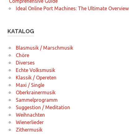
Comprehensive Guide
Ideal Online Port Machines: The Ultimate Overview
KATALOG
Blasmusik / Marschmusik
Chöre
Diverses
Echte Volksmusik
Klassik / Opereten
Maxi / Single
Oberkrainermusik
Sammelprogramm
Suggestion / Meditation
Weihnachten
Wienerlieder
Zithermusik