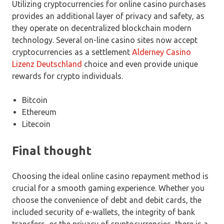
Utilizing cryptocurrencies for online casino purchases
provides an additional layer of privacy and safety, as
they operate on decentralized blockchain modern
technology. Several on-line casino sites now accept
cryptocurrencies as a settlement
Alderney Casino
Lizenz Deutschland
choice and even provide unique
rewards for crypto individuals.
Bitcoin
Ethereum
Litecoin
Final thought
Choosing the ideal online casino repayment method is
crucial for a smooth gaming experience. Whether you
choose the convenience of debt and debit cards, the
included security of e-wallets, the integrity of bank
transfers, or the privacy of cryptocurrencies, there is a